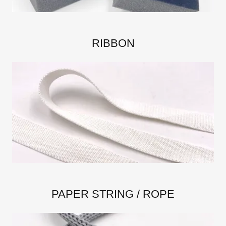
RIBBON
PAPER STRING / ROPE