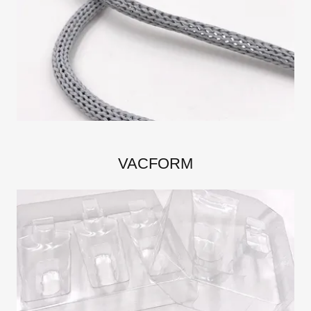
VACFORM