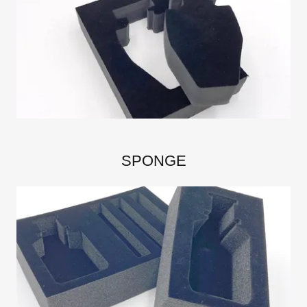
SPONGE