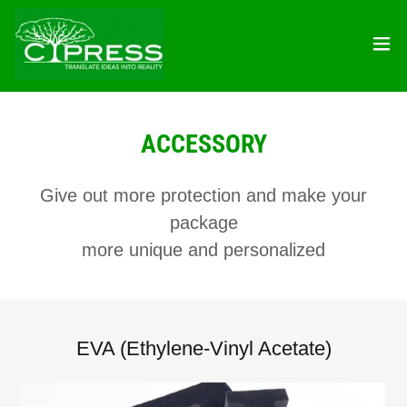
ACCESSORY
Give out more protection and make your
package
more unique and personalized
EVA (Ethylene-Vinyl Acetate)