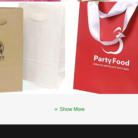
Show More