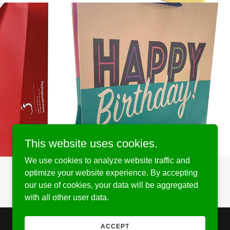
This website uses cookies.
We use cookies to analyze website traffic and
optimize your website experience. By accepting
our use of cookies, your data will be aggregated
with all other user data.
ACCEPT
Powered by