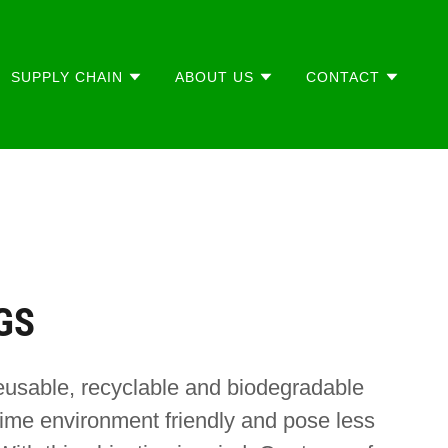
SUPPLY CHAIN
ABOUT US
CONTACT
GS
eusable, recyclable and biodegradable
ime environment friendly and pose less