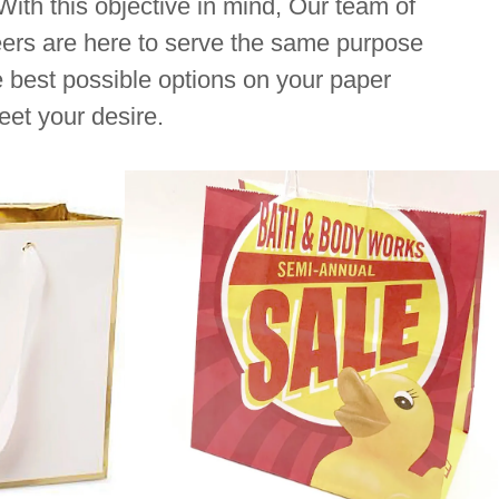
. With this objective in mind, Our team of
ers are here to serve the same purpose
e best possible options on your paper
eet your desire.