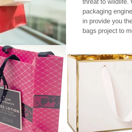
threat to wildlife
packaging engine
in provide you th
bags project to m