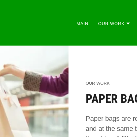
MAIN
OUR WORK
OUR WORK
PAPER BA
Paper bags are r
and at the same t